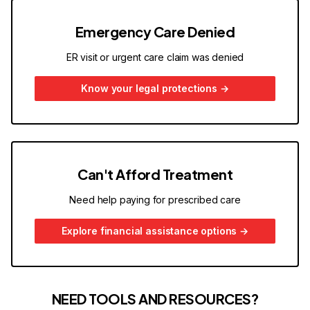
Emergency Care Denied
ER visit or urgent care claim was denied
Know your legal protections
→
Can't Afford Treatment
Need help paying for prescribed care
Explore financial assistance options
→
NEED TOOLS AND RESOURCES?