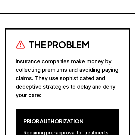
THE PROBLEM
Insurance companies make money by
collecting premiums and avoiding paying
claims. They use sophisticated and
deceptive strategies to delay and deny
your care:
PRIOR AUTHORIZATION
Requiring pre-approval for treatments