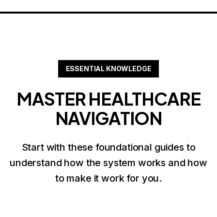
ESSENTIAL KNOWLEDGE
MASTER HEALTHCARE
NAVIGATION
Start with these foundational guides to
understand how the system works and how
to make it work for you.