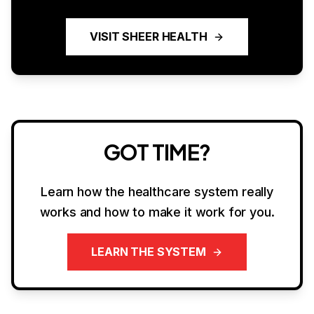
VISIT SHEER HEALTH
GOT TIME?
Learn how the healthcare system really
works and how to make it work for you.
LEARN THE SYSTEM