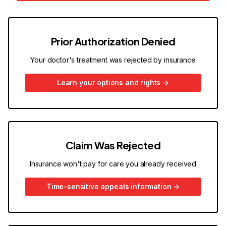
Prior Authorization Denied
Your doctor's treatment was rejected by insurance
Learn your options and rights
→
Claim Was Rejected
Insurance won't pay for care you already received
Time-sensitive appeals information
→