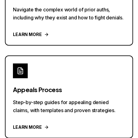
Navigate the complex world of prior auths,
including why they exist and how to fight denials.
LEARN MORE
Appeals Process
Step-by-step guides for appealing denied
claims, with templates and proven strategies.
LEARN MORE