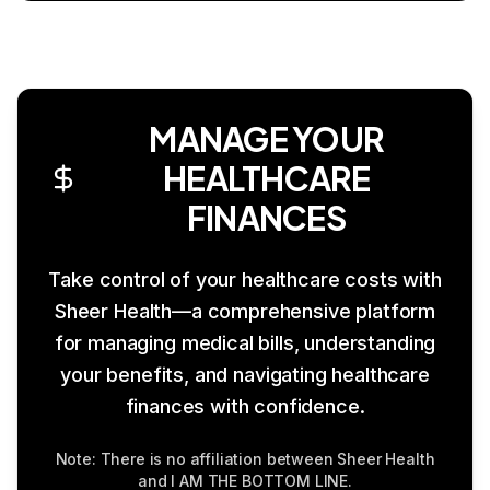
MANAGE YOUR
HEALTHCARE
FINANCES
Take control of your healthcare costs with
Sheer Health—a comprehensive platform
for managing medical bills, understanding
your benefits, and navigating healthcare
finances with confidence.
Note: There is no affiliation between Sheer Health
and I AM THE BOTTOM LINE.