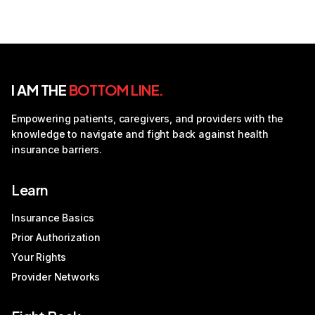
I AM THE
BOTTOM LINE.
Empowering patients, caregivers, and providers with the
knowledge to navigate and fight back against health
insurance barriers.
Learn
Insurance Basics
Prior Authorization
Your Rights
Provider Networks