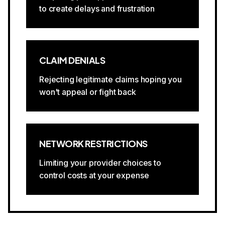
to create delays and frustration
CLAIM DENIALS
Rejecting legitimate claims hoping you
won't appeal or fight back
NETWORK RESTRICTIONS
Limiting your provider choices to
control costs at your expense