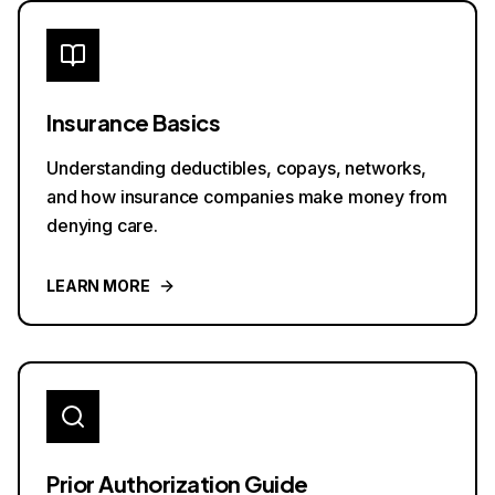
Insurance Basics
Understanding deductibles, copays, networks,
and how insurance companies make money from
denying care.
LEARN MORE
Prior Authorization Guide