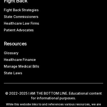
Fight Back
Fight Back Strategies
State Commissioners
Healthcare Law Firms
Patient Advocates
Resources
Glossary
Healthcare Finance
Manage Medical Bills
State Laws
© 2022-2025 I AM THE BOTTOM LINE. Educational content
for informational purposes.
While this website links to and references various resources, we are