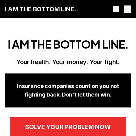
I AM THE BOTTOM LINE.
I AM THE BOTTOM LINE.
Your health. Your money. Your fight.
Insurance companies count on you not
fighting back. Don't let them win.
SOLVE YOUR PROBLEM NOW