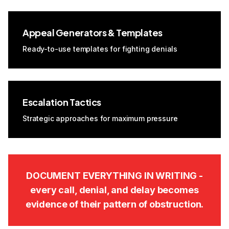
Appeal Generators & Templates
Ready-to-use templates for fighting denials
Escalation Tactics
Strategic approaches for maximum pressure
DOCUMENT EVERYTHING IN WRITING -
every call, denial, and delay becomes
evidence of their pattern of obstruction.